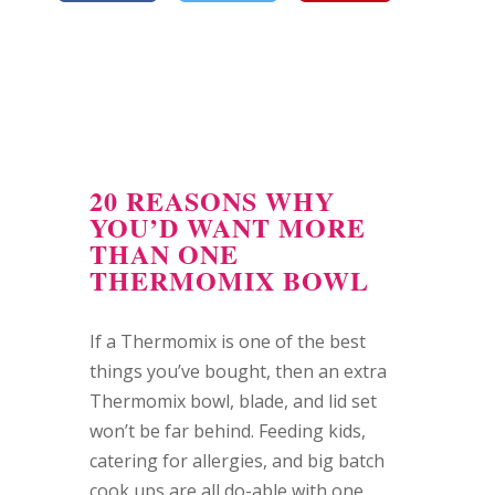
20 REASONS WHY
YOU’D WANT MORE
THAN ONE
THERMOMIX BOWL
If a Thermomix is one of the best
things you’ve bought, then an extra
Thermomix bowl, blade, and lid set
won’t be far behind. Feeding kids,
catering for allergies, and big batch
cook ups are all do-able with one