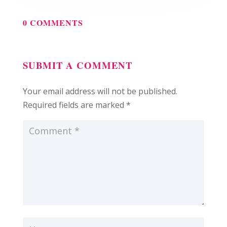
0 COMMENTS
SUBMIT A COMMENT
Your email address will not be published.
Required fields are marked
*