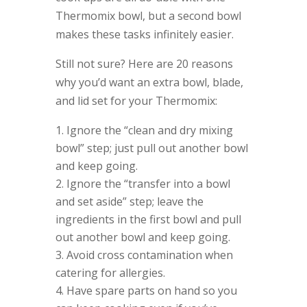
Thermomix bowl, but a second bowl
makes these tasks infinitely easier.
Still not sure? Here are 20 reasons
why you’d want an extra bowl, blade,
and lid set for your Thermomix:
Ignore the “clean and dry mixing
bowl” step; just pull out another bowl
and keep going.
Ignore the “transfer into a bowl
and set aside” step; leave the
ingredients in the first bowl and pull
out another bowl and keep going.
Avoid cross contamination when
catering for allergies.
Have spare parts on hand so you