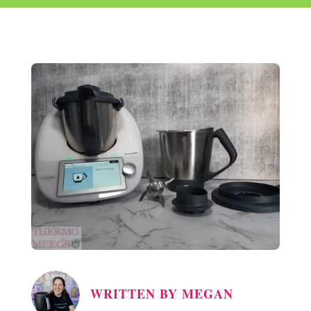
WRITTEN BY
MEGAN