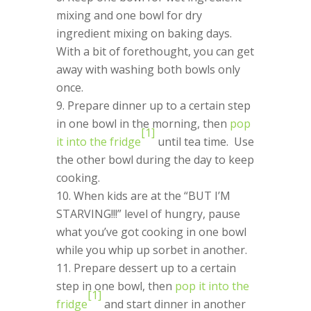
mixing and one bowl for dry
ingredient mixing on baking days.
With a bit of forethought, you can get
away with washing both bowls only
once.
Prepare dinner up to a certain step
in one bowl in the morning, then
pop
[1]
it into the fridge
until tea time. Use
the other bowl during the day to keep
cooking.
When kids are at the “BUT I’M
STARVING!!!” level of hungry, pause
what you’ve got cooking in one bowl
while you whip up sorbet in another.
Prepare dessert up to a certain
step in one bowl, then
pop it into the
[1]
fridge
and start dinner in another