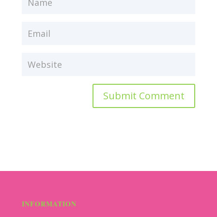
Submit Comment
INFORMATION