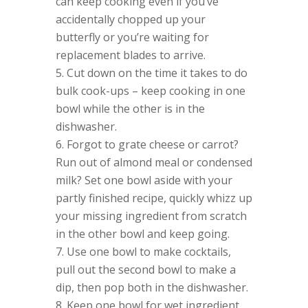
can keep cooking even if you’ve
accidentally chopped up your
butterfly or you’re waiting for
replacement blades to arrive.
Cut down on the time it takes to do
bulk cook-ups – keep cooking in one
bowl while the other is in the
dishwasher.
Forgot to grate cheese or carrot?
Run out of almond meal or condensed
milk? Set one bowl aside with your
partly finished recipe, quickly whizz up
your missing ingredient from scratch
in the other bowl and keep going.
Use one bowl to make cocktails,
pull out the second bowl to make a
dip, then pop both in the dishwasher.
Keep one bowl for wet ingredient