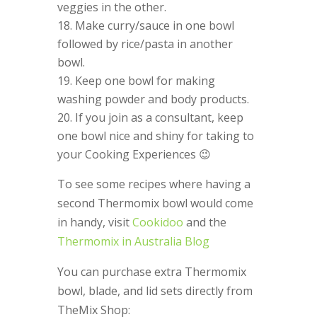
veggies in the other.
Make curry/sauce in one bowl
followed by rice/pasta in another
bowl.
Keep one bowl for making
washing powder and body products.
If you join as a consultant, keep
one bowl nice and shiny for taking to
your Cooking Experiences 😉
To see some recipes where having a
second Thermomix bowl would come
in handy, visit
Cookidoo
and the
Thermomix in Australia Blog
You can purchase extra Thermomix
bowl, blade, and lid sets directly from
TheMix Shop: