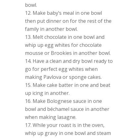
bowl.
Make baby’s meal in one bowl
then put dinner on for the rest of the
family in another bowl.
Melt chocolate in one bowl and
whip up egg whites for chocolate
mousse or Brookies in another bowl.
Have a clean and dry bowl ready to
go for perfect egg whites when
making Pavlova or sponge cakes.
Make cake batter in one and beat
up icing in another.
Make Bolognese sauce in one
bowl and béchamel sauce in another
when making lasagne.
While your roast is in the oven,
whip up gravy in one bowl and steam