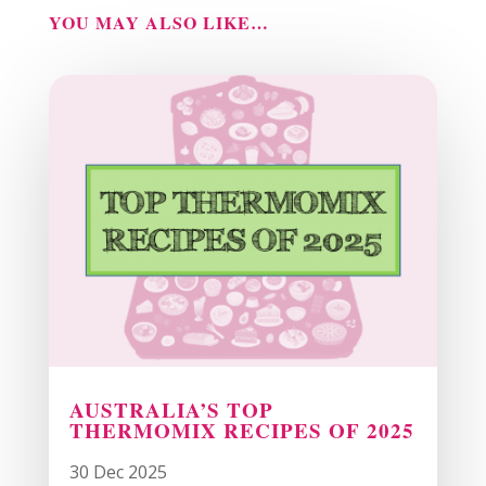
YOU MAY ALSO LIKE…
AUSTRALIA’S TOP
THERMOMIX RECIPES OF 2025
30 Dec 2025