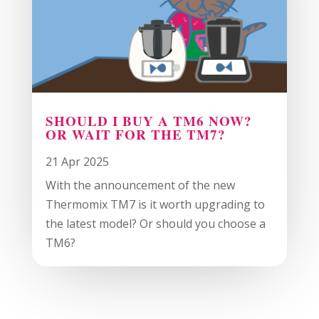
SHOULD I BUY A TM6 NOW?
OR WAIT FOR THE TM7?
21 Apr 2025
With the announcement of the new
Thermomix TM7 is it worth upgrading to
the latest model? Or should you choose a
TM6?