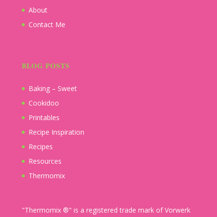
About
Contact Me
BLOG POSTS
Baking – Sweet
Cookidoo
Printables
Recipe Inspiration
Recipes
Resources
Thermomix
"Thermomix ®" is a registered trade mark of Vorwerk