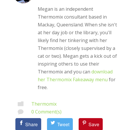
Megan is an independent
Thermomix consultant based in
Mackay, Queensland. When she isn't
at her day job or the library, you'll
likely find her tinkering with her
Thermomix (closely supervised by a
cat or two). Megan gets a kick out of
inspiring others to use their
Thermomix and you can
download
her Thermomix Fakeaway menu
for
free.
Thermomix

0 Comment(s)

Share
Tweet
Save