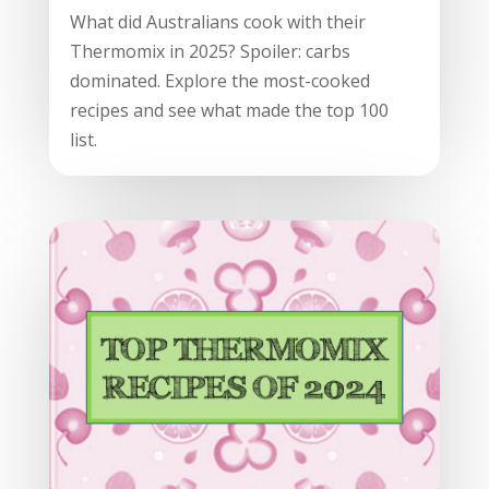
What did Australians cook with their
Thermomix in 2025? Spoiler: carbs
dominated. Explore the most-cooked
recipes and see what made the top 100
list.