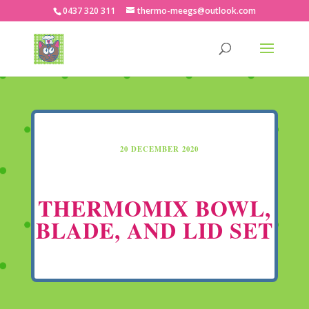
0437 320 311
thermo-meegs@outlook.com
20 DECEMBER 2020
THERMOMIX BOWL,
BLADE, AND LID SET