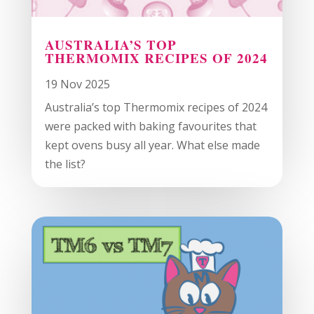
AUSTRALIA’S TOP
THERMOMIX RECIPES OF 2024
19 Nov 2025
Australia’s top Thermomix recipes of 2024
were packed with baking favourites that
kept ovens busy all year. What else made
the list?