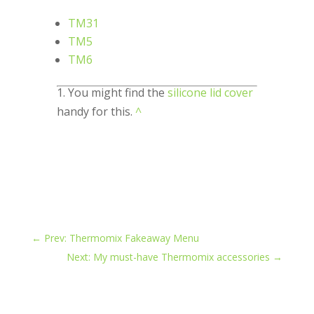
TM31
TM5
TM6
1. You might find the
silicone lid cover
handy for this.
^
←
Prev: Thermomix Fakeaway Menu
Next: My must-have Thermomix accessories
→