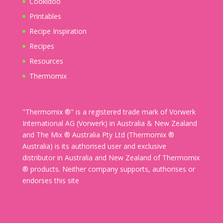
Cookidoo
Printables
Recipe Inspiration
Recipes
Resources
Thermomix
"Thermomix ®" is a registered trade mark of Vorwerk
International AG (Vorwerk) in Australia & New Zealand
and The Mix ® Australia Pty Ltd (Thermomix ®
Australia) is its authorised user and exclusive
distributor in Australia and New Zealand of Thermomix
® products. Neither company supports, authorises or
endorses this site