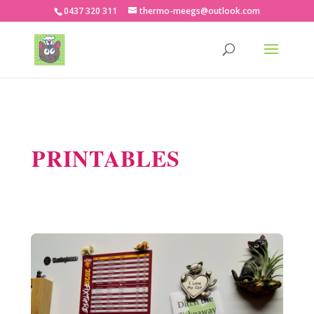
0437 320 311
thermo-meegs@outlook.com
PRINTABLES