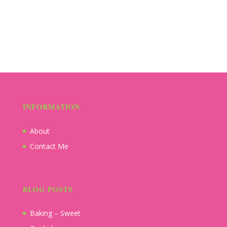
INFORMATION
About
Contact Me
BLOG POSTS
Baking – Sweet