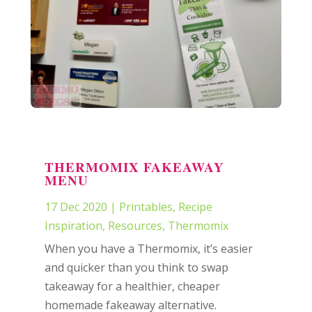
THERMOMIX FAKEAWAY
MENU
17 Dec 2020
|
Printables
,
Recipe
Inspiration
,
Resources
,
Thermomix
When you have a Thermomix, it’s easier
and quicker than you think to swap
takeaway for a healthier, cheaper
homemade fakeaway alternative.