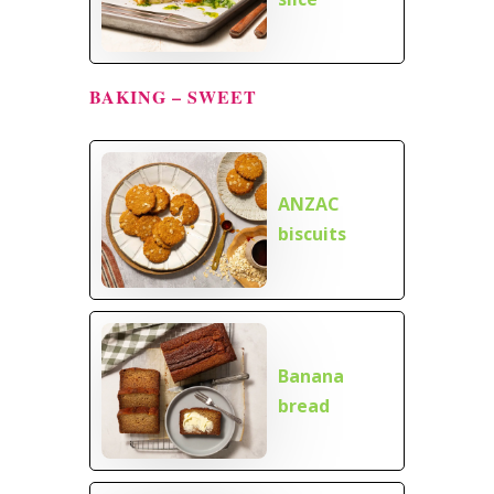
BAKING – SWEET
ANZAC
biscuits
Banana
bread