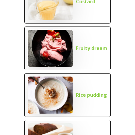
Custard
Fruity dream
Rice pudding