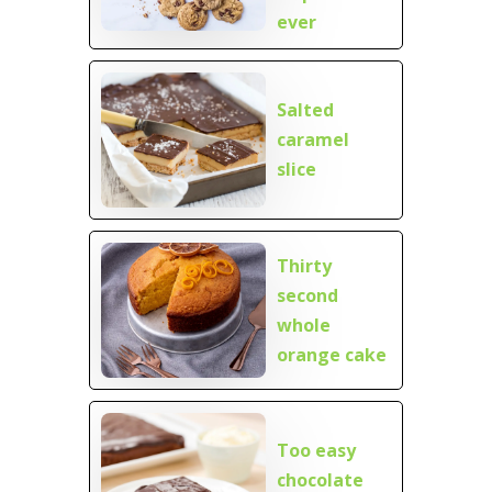
ever
Salted
caramel
slice
Thirty
second
whole
orange cake
Too easy
chocolate