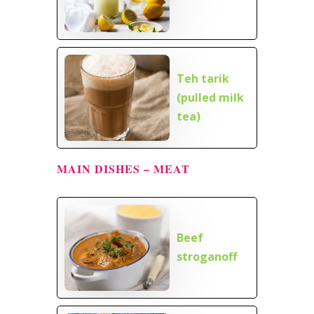
Teh tarik
(pulled milk
tea)
MAIN DISHES – MEAT
Beef
stroganoff