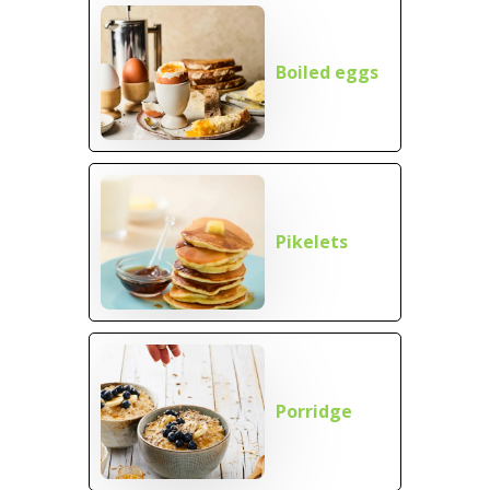
Boiled eggs
Pikelets
Porridge