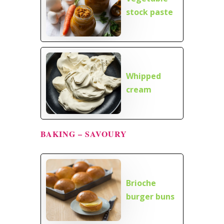
stock paste
Whipped
cream
BAKING – SAVOURY
Brioche
burger buns