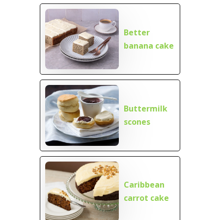
Better
banana cake
Buttermilk
scones
Caribbean
carrot cake