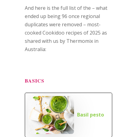
And here is the full list of the – what
ended up being 96 once regional
duplicates were removed – most-
cooked Cookidoo recipes of 2025 as
shared with us by Thermomix in
Australia:
BASICS
Basil pesto