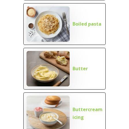
Boiled pasta
Butter
Buttercream
icing