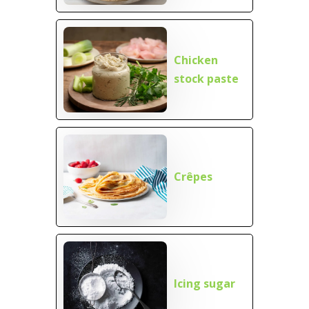
Chicken
stock paste
Crêpes
Icing sugar