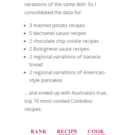
variations of the same dish. So I
consolidated the data for:
3 mashed potato recipes
5 béchamel sauce recipes
2 chocolate chip cookie recipes
2 Bolognese sauce recipes
2 regional variations of banana
bread
2 regional variations of American-
style pancakes
… and ended up with Australia’s true,
top 10 most-cooked Cookidoo
recipes:
RANK
RECIPE
COOK