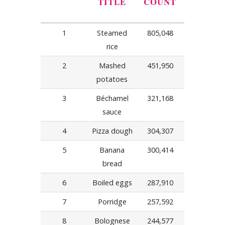
TITLE
COUNT
1
Steamed
805,048
rice
2
Mashed
451,950
potatoes
3
Béchamel
321,168
sauce
4
Pizza dough
304,307
5
Banana
300,414
bread
6
Boiled eggs
287,910
7
Porridge
257,592
8
Bolognese
244,577