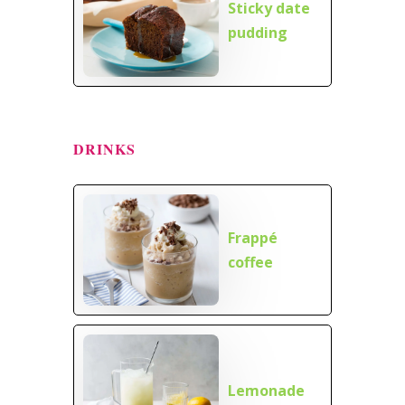
Sticky date
pudding
DRINKS
Frappé
coffee
Lemonade