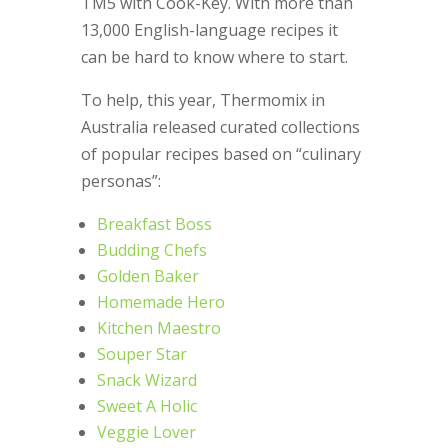
TM5 with Cook-Key. With more than
13,000 English-language recipes it
can be hard to know where to start.
To help, this year, Thermomix in
Australia released curated collections
of popular recipes based on “culinary
personas”:
Breakfast Boss
Budding Chefs
Golden Baker
Homemade Hero
Kitchen Maestro
Souper Star
Snack Wizard
Sweet A Holic
Veggie Lover