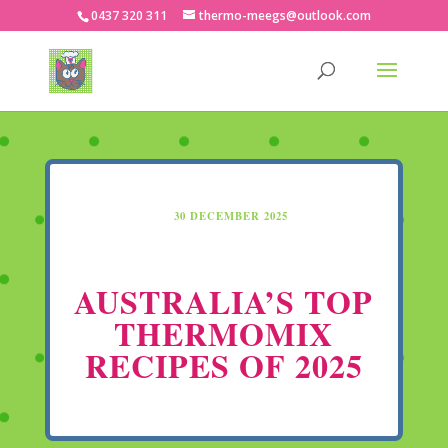
0437 320 311
thermo-meegs@outlook.com
30 DECEMBER 2025
AUSTRALIA’S TOP
THERMOMIX
RECIPES OF 2025