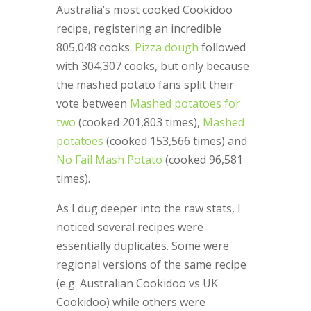
Australia’s most cooked Cookidoo
recipe, registering an incredible
805,048 cooks.
Pizza dough
followed
with 304,307 cooks, but only because
the mashed potato fans split their
vote between
Mashed potatoes for
two
(cooked 201,803 times),
Mashed
potatoes
(cooked 153,566 times) and
No Fail Mash Potato
(cooked 96,581
times).
As I dug deeper into the raw stats, I
noticed several recipes were
essentially duplicates. Some were
regional versions of the same recipe
(e.g. Australian Cookidoo vs UK
Cookidoo) while others were