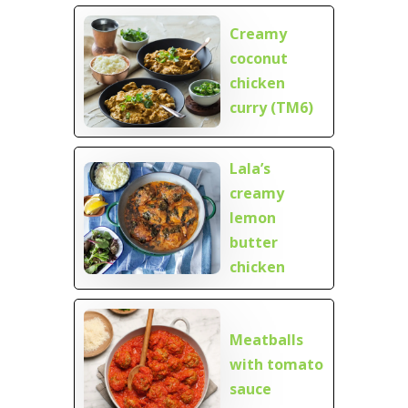
Creamy
coconut
chicken
curry (TM6)
Lala’s
creamy
lemon
butter
chicken
Meatballs
with tomato
sauce