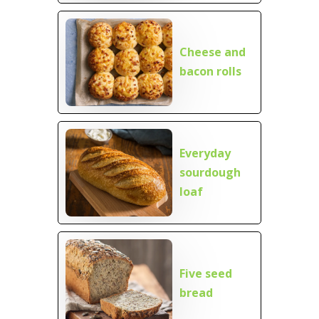
Cheese and
bacon rolls
Everyday
sourdough
loaf
Five seed
bread