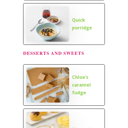
Quick
porridge
DESSERTS AND SWEETS
Chloe’s
caramel
fudge