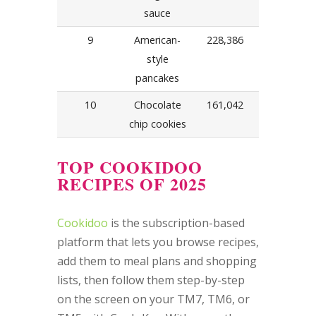
sauce
9
American-
228,386
style
pancakes
10
Chocolate
161,042
chip cookies
TOP COOKIDOO
RECIPES OF 2025
Cookidoo
is the subscription-based
platform that lets you browse recipes,
add them to meal plans and shopping
lists, then follow them step-by-step
on the screen on your TM7, TM6, or