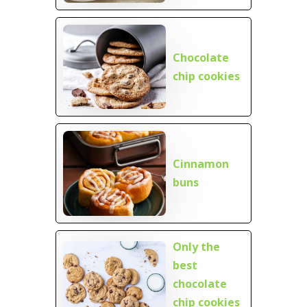
Chocolate
chip cookies
Cinnamon
buns
Only the
best
chocolate
chip cookies