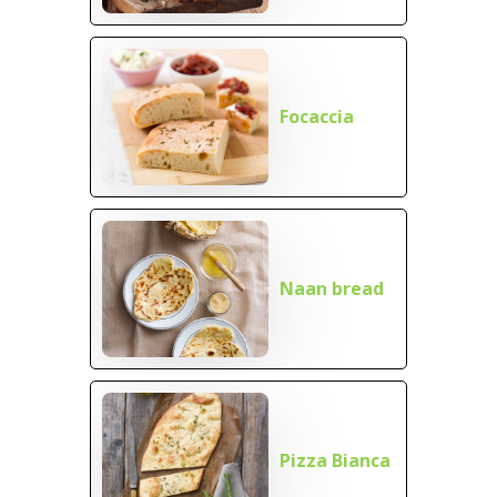
Focaccia
Naan bread
Pizza Bianca