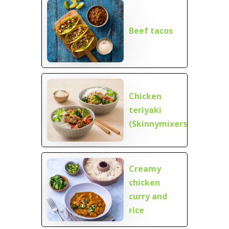
Beef tacos
Chicken
teriyaki
(Skinnymixers)
Creamy
chicken
curry and
rice