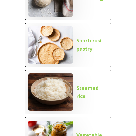
Shortcrust
pastry
Steamed
rice
Vegetable