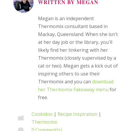
WRITTEN BY
MEGAN
Megan is an independent
Thermomix consultant based in
Mackay, Queensland. When she isn't
at her day job or the library, you'll
likely find her tinkering with her
Thermomix (closely supervised by a
cat or two). Megan gets a kick out of
inspiring others to use their
Thermomix and you can
download
her Thermomix Fakeaway menu
for
free.
Cookidoo
|
Recipe Inspiration
|

Thermomix
0 Comment(s)
