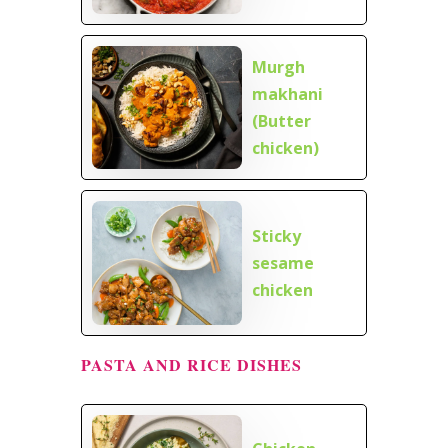
Murgh
makhani
(Butter
chicken)
Sticky
sesame
chicken
PASTA AND RICE DISHES