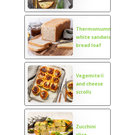
Thermomumma
white sandwich
bread loaf
Vegemite®
and cheese
scrolls
Zucchini
slice