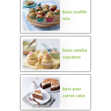
Basic muffin
mix
Basic vanilla
cupcakes
Best ever
carrot cake