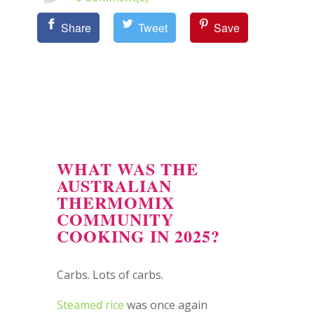
Share
Tweet
Save
WHAT WAS THE
AUSTRALIAN
THERMOMIX
COMMUNITY
COOKING IN 2025?
Carbs. Lots of carbs.
Steamed rice
was once again