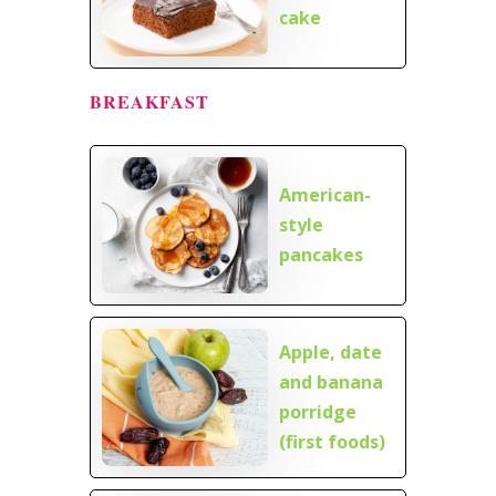
cake
BREAKFAST
American-
style
pancakes
Apple, date
and banana
porridge
(first foods)