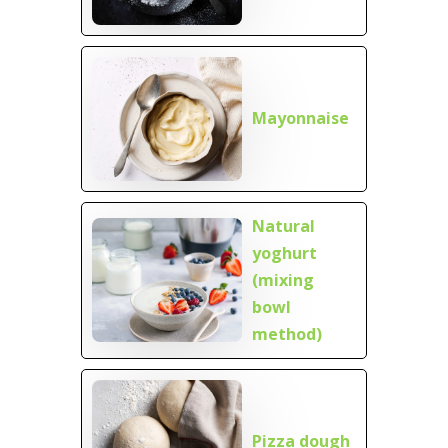
Mayonnaise
Natural
yoghurt
(mixing
bowl
method)
Pizza dough